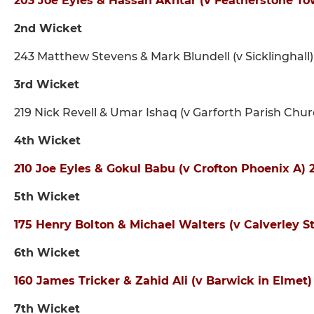
203 Joe Eyles & Hassan Akhtar (v Featherstone To
2nd Wicket
243 Matthew Stevens & Mark Blundell (v Sicklinghall)
3rd Wicket
219 Nick Revell & Umar Ishaq (v Garforth Parish Ch
4th Wicket
210 Joe Eyles & Gokul Babu (v Crofton Phoenix A
5th Wicket
175 Henry Bolton & Michael Walters (v Calverley 
6th Wicket
160 James Tricker & Zahid Ali (v Barwick in Elmet
7th Wicket