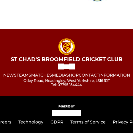
ST CHAD'S BROOMFIELD CRICKET CLUB
NEWS
TEAMS
MATCHES
MEDIA
SHOP
CONTACT
INFORMATION
Otley Road, Headingley, West Yorkshire, LS16 5JT
Tel: 07795 154444
POWERED BY
reers
Technology
GDPR
Terms of Service
Privacy P