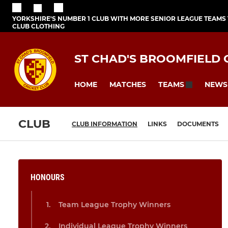
YORKSHIRE'S NUMBER 1 CLUB WITH MORE SENIOR LEAGUE TEAMS
CLUB CLOTHING
ST CHAD'S BROOMFIELD 
HOME
MATCHES
NEWS
TEAMS
CLUB
CLUB INFORMATION
LINKS
DOCUMENTS
HONOURS
Team League Trophy Winners
Individual League Trophy Winners