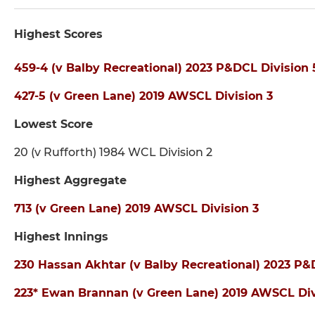
Highest Scores
459-4 (v Balby Recreational) 2023 P&DCL Division 
427-5 (v Green Lane) 2019 AWSCL Division 3
Lowest Score
20 (v Rufforth) 1984 WCL Division 2
Highest Aggregate
713 (v Green Lane) 2019 AWSCL Division 3
Highest Innings
230 Hassan Akhtar (v Balby Recreational) 2023 P&
223* Ewan Brannan (v Green Lane) 2019 AWSCL Div