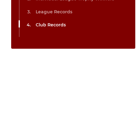
League Records
Club Records