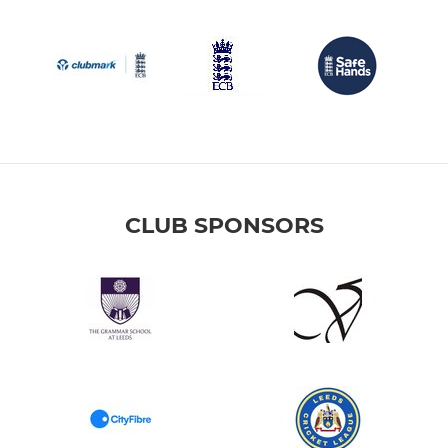
CLUB SPONSORS