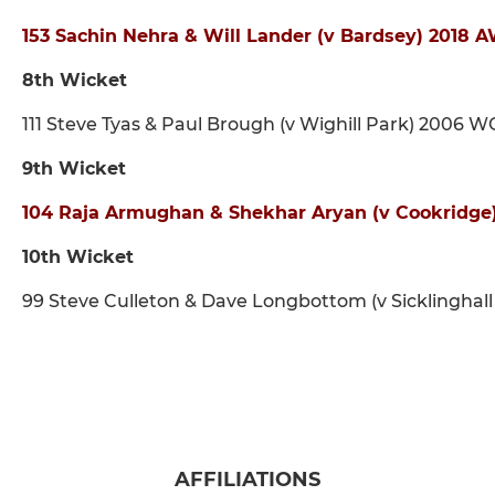
153 Sachin Nehra & Will Lander (v Bardsey) 2018 A
8th Wicket
111 Steve Tyas & Paul Brough (v Wighill Park) 2006 W
9th Wicket
104 Raja Armughan & Shekhar Aryan (v Cookridge)
10th Wicket
99 Steve Culleton & Dave Longbottom (v Sicklinghall
AFFILIATIONS