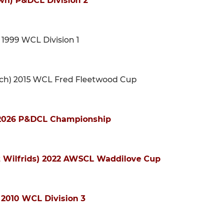
wn) P&DCL Division 2
 1999 WCL Division 1
urch) 2015 WCL Fred Fleetwood Cup
) 2026 P&DCL Championship
St Wilfrids) 2022 AWSCL Waddilove Cup
) 2010 WCL Division 3