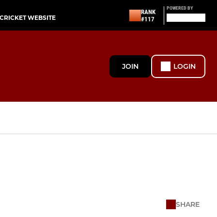
POWERED BY
RANK
-CRICKET WEBSITE
#117
JOIN
LOGIN
SHARE