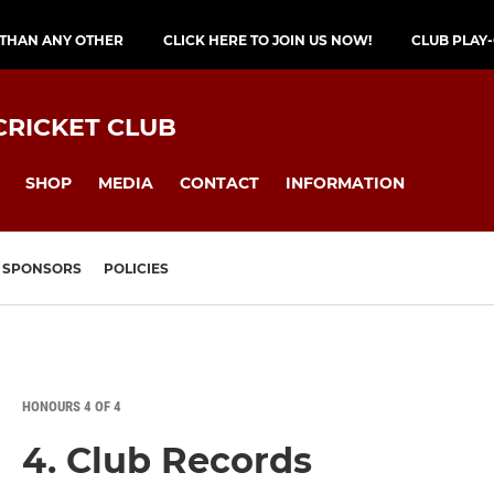
 THAN ANY OTHER
CLICK HERE TO JOIN US NOW!
CLUB PLAY
CRICKET CLUB
SHOP
MEDIA
CONTACT
INFORMATION
SPONSORS
POLICIES
HONOURS 4 OF 4
4. Club Records