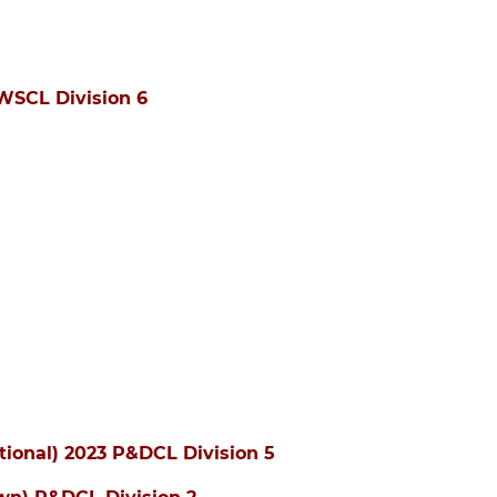
WSCL Division 6
tional) 2023 P&DCL Division 5