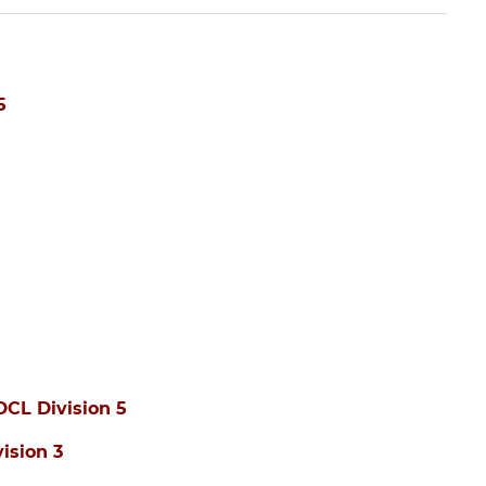
5
DCL Division 5
ision 3