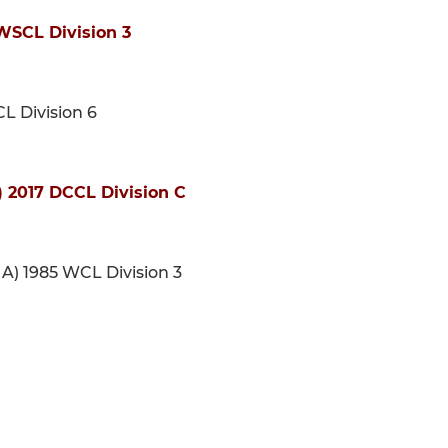
WSCL Division 3
CL Division 6
 2017 DCCL Division C
 A) 1985 WCL Division 3