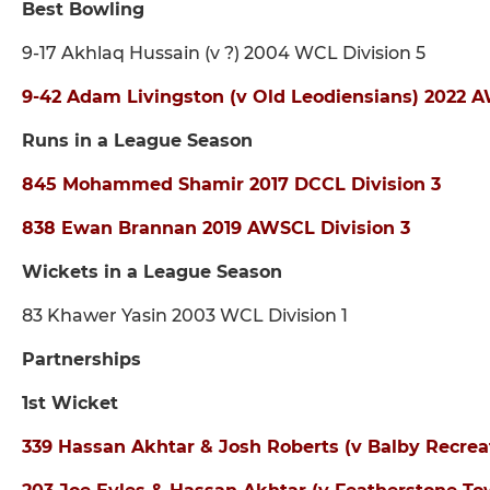
Best Bowling
9-17 Akhlaq Hussain (v ?) 2004 WCL Division 5
9-42 Adam Livingston (v Old Leodiensians) 2022 A
Runs in a League Season
845 Mohammed Shamir 2017 DCCL Division 3
838 Ewan Brannan 2019 AWSCL Division 3
Wickets in a League Season
83 Khawer Yasin 2003 WCL Division 1
Partnerships
1st Wicket
339 Hassan Akhtar & Josh Roberts (v Balby Recrea