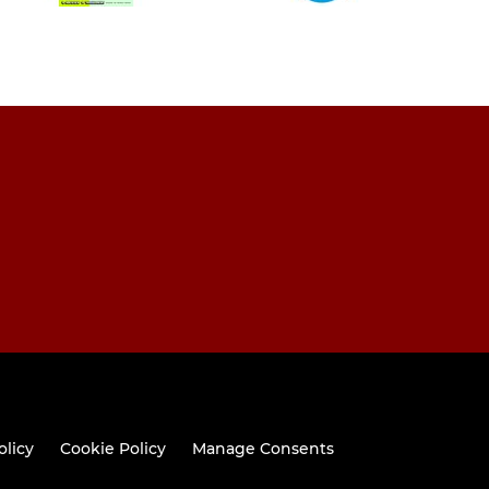
olicy
Cookie Policy
Manage Consents