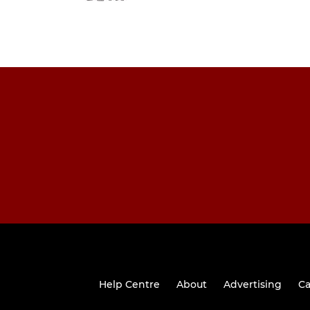
Help Centre
About
Advertising
Ca