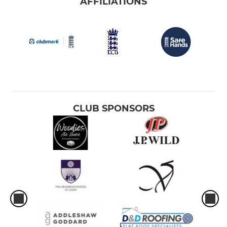
AFFILIATIONS
CLUB SPONSORS