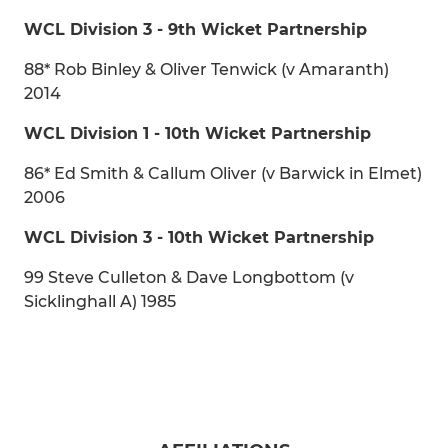
WCL Division 3 - 9th Wicket Partnership
88* Rob Binley & Oliver Tenwick (v Amaranth)
2014
WCL Division 1 - 10th Wicket Partnership
86* Ed Smith & Callum Oliver (v Barwick in Elmet)
2006
WCL Division 3 - 10th Wicket Partnership
99 Steve Culleton & Dave Longbottom (v
Sicklinghall A) 1985