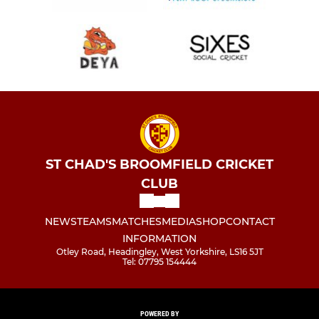
ST CHAD'S BROOMFIELD CRICKET
CLUB
NEWS
TEAMS
MATCHES
MEDIA
SHOP
CONTACT
INFORMATION
Otley Road, Headingley, West Yorkshire, LS16 5JT
Tel: 07795 154444
POWERED BY