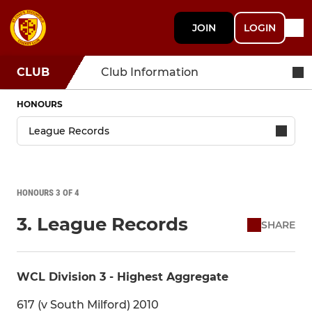
JOIN
LOGIN
CLUB
Club Information
HONOURS
HONOURS 3 OF 4
3. League Records
SHARE
WCL Division 3 - Highest Aggregate
617 (v South Milford) 2010