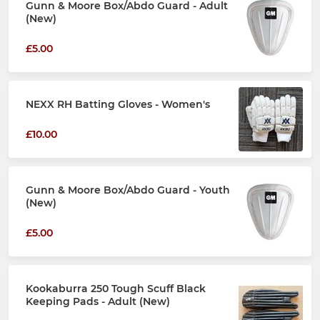
Gunn & Moore Box/Abdo Guard - Adult
(New)
£5.00
NEXX RH Batting Gloves - Women's
£10.00
Gunn & Moore Box/Abdo Guard - Youth
(New)
£5.00
Kookaburra 250 Tough Scuff Black
Keeping Pads - Adult (New)