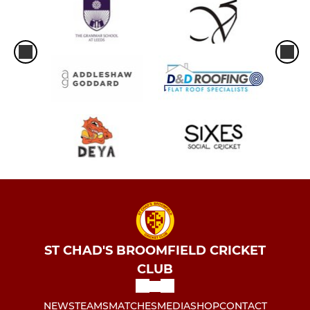
ST CHAD'S BROOMFIELD CRICKET
CLUB
NEWS
TEAMS
MATCHES
MEDIA
SHOP
CONTACT