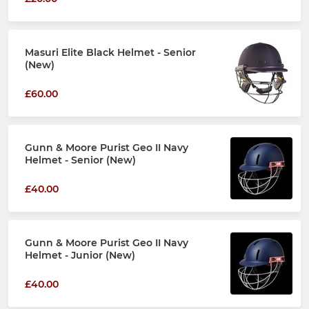
Masuri Elite Black Helmet - Senior
(New)
£60.00
Gunn & Moore Purist Geo II Navy
Helmet - Senior (New)
£40.00
Gunn & Moore Purist Geo II Navy
Helmet - Junior (New)
£40.00