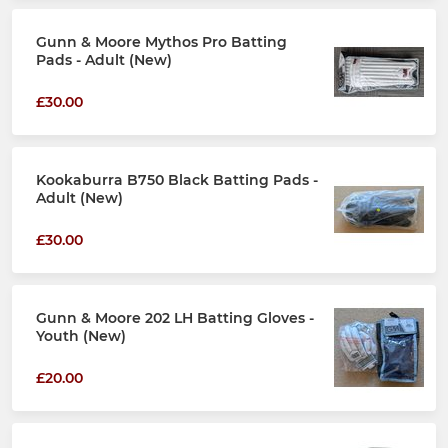
Gunn & Moore Mythos Pro Batting
Pads - Adult (New)
£30.00
Kookaburra B750 Black Batting Pads -
Adult (New)
£30.00
Gunn & Moore 202 LH Batting Gloves -
Youth (New)
£20.00