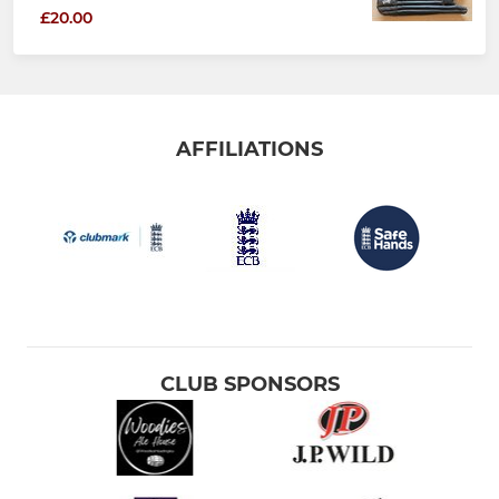
£20.00
AFFILIATIONS
CLUB SPONSORS