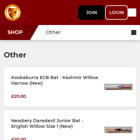
JOIN
LOGIN
SHOP
Other
Other
Kookaburra ECB Bat - Kashmir Willow
Harrow (New)
£20.00
Newbery Daredevil Junior Bat -
English Willow Size 1 (New)
£20.00