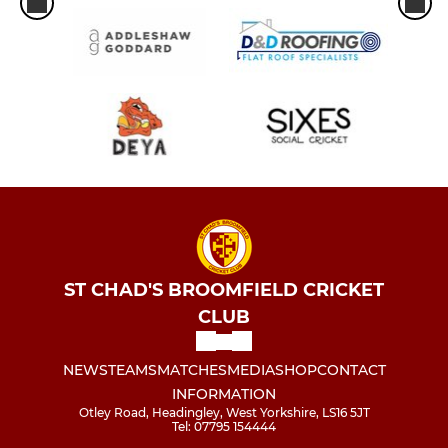
ST CHAD'S BROOMFIELD CRICKET
CLUB
NEWS
TEAMS
MATCHES
MEDIA
SHOP
CONTACT
INFORMATION
Otley Road, Headingley, West Yorkshire, LS16 5JT
Tel: 07795 154444