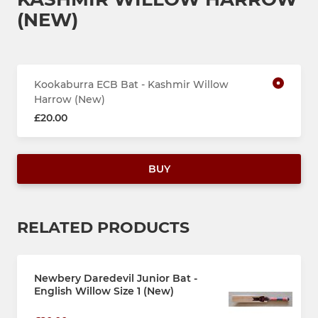
(NEW)
Kookaburra ECB Bat - Kashmir Willow
Harrow (New)
£20.00
BUY
RELATED PRODUCTS
Newbery Daredevil Junior Bat -
English Willow Size 1 (New)