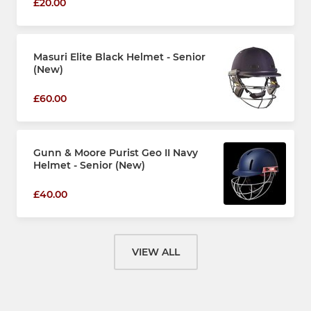
£20.00
Masuri Elite Black Helmet - Senior
(New)
£60.00
Gunn & Moore Purist Geo II Navy
Helmet - Senior (New)
£40.00
VIEW ALL