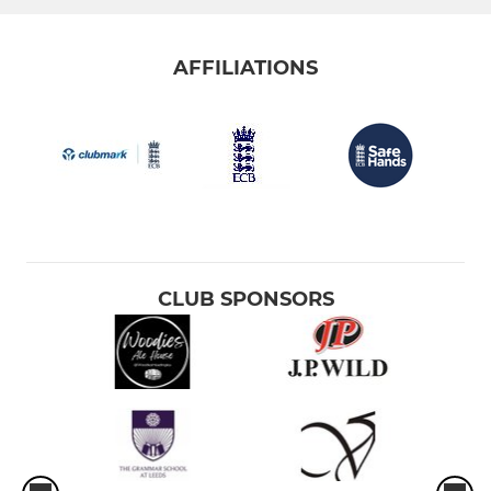
AFFILIATIONS
CLUB SPONSORS