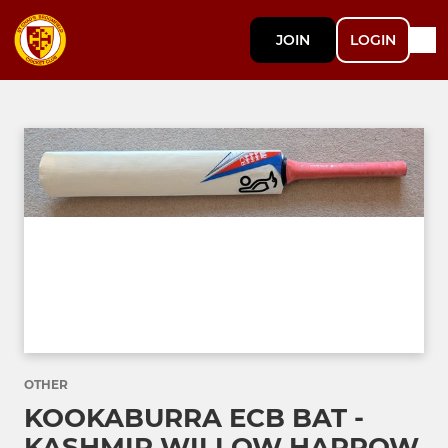
JOIN
LOGIN
OTHER
KOOKABURRA ECB BAT -
KASHMIR WILLOW HARROW