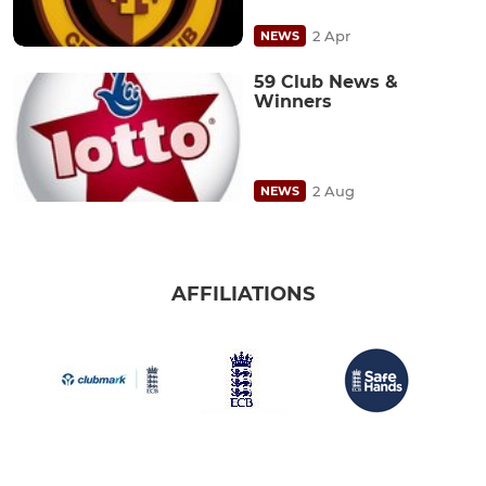
2 Apr
NEWS
59 Club News &
Winners
2 Aug
NEWS
AFFILIATIONS