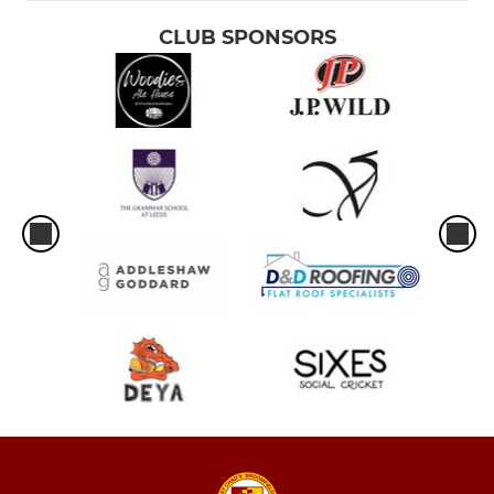
CLUB SPONSORS