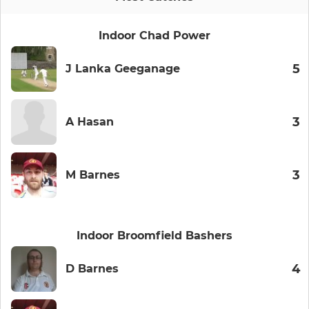
Indoor Chad Power
5
J Lanka Geeganage
3
A Hasan
3
M Barnes
Indoor Broomfield Bashers
4
D Barnes