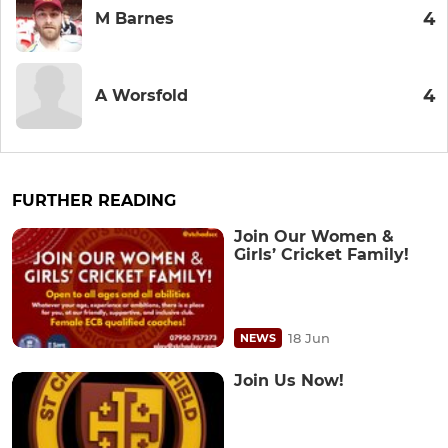
4
M Barnes
4
A Worsfold
FURTHER READING
Join Our Women &
Girls’ Cricket Family!
18 Jun
NEWS
Join Us Now!