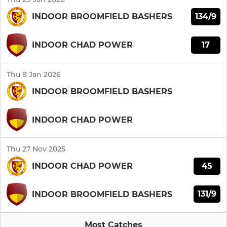
134/9
INDOOR BROOMFIELD BASHERS
17
INDOOR CHAD POWER
Thu 8 Jan 2026
INDOOR BROOMFIELD BASHERS
INDOOR CHAD POWER
Thu 27 Nov 2025
45
INDOOR CHAD POWER
131/9
INDOOR BROOMFIELD BASHERS
Most Catches