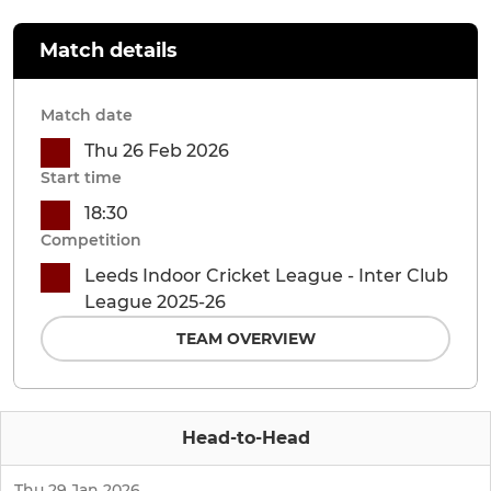
Match details
Match date
Thu 26 Feb 2026
Start time
18:30
Competition
Leeds Indoor Cricket League - Inter Club
League 2025-26
TEAM OVERVIEW
Head-to-Head
Thu 29 Jan 2026