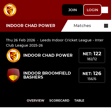
JOIN
LOGIN
INDOOR CHAD POWER
Matches
Thu 26 Feb 2026
·
Leeds Indoor Cricket League - Inter
Club League 2025-26
122
NET:
INDOOR CHAD POWER
182/12
126
INDOOR BROOMFIELD
NET:
BASHERS
156/6
OVERVIEW
SCORECARD
TABLE