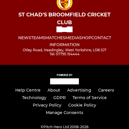
ST CHAD'S BROOMFIELD CRICKET
CLUB
NEWS
TEAMS
MATCHES
MEDIA
SHOP
CONTACT
INFORMATION
Otley Road, Headingley, West Yorkshire, LS16 5JT
Tel: 07795 154444
POWERED BY
Help Centre
About
Advertising
Careers
Technology
GDPR
Terms of Service
Privacy Policy
Cookie Policy
Manage Consents
©
Pitch Hero Ltd 2008-2026