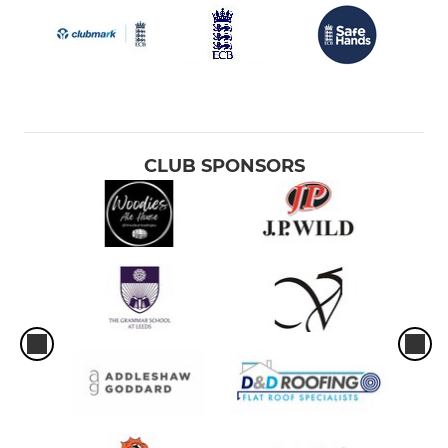
CLUB SPONSORS