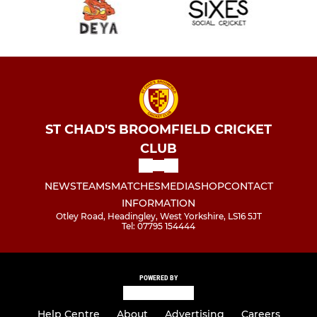
ST CHAD'S BROOMFIELD CRICKET
CLUB
NEWS
TEAMS
MATCHES
MEDIA
SHOP
CONTACT
INFORMATION
Otley Road, Headingley, West Yorkshire, LS16 5JT
Tel: 07795 154444
POWERED BY
Help Centre
About
Advertising
Careers