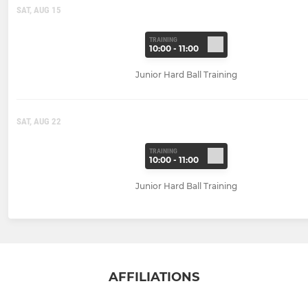
SAT, AUG 15
TRAINING
10:00 - 11:00
Junior Hard Ball Training
SAT, AUG 22
TRAINING
10:00 - 11:00
Junior Hard Ball Training
AFFILIATIONS