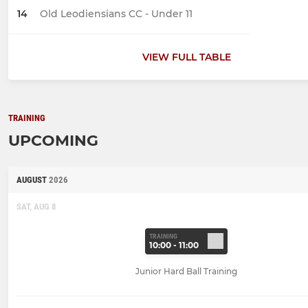
14
Old Leodiensians CC - Under 11
VIEW FULL TABLE
TRAINING
UPCOMING
AUGUST
2026
SAT, AUG 8
TRAINING
10:00 - 11:00
Junior Hard Ball Training