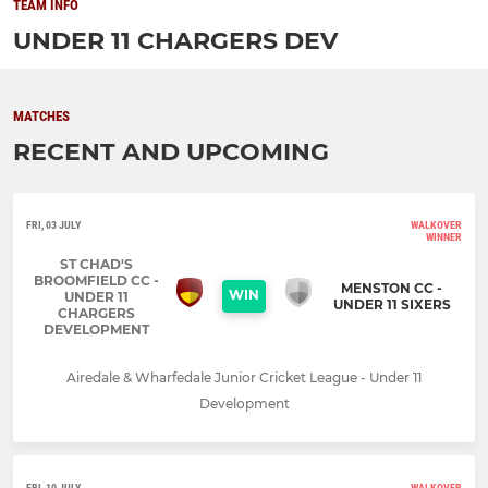
TEAM INFO
UNDER 11 CHARGERS DEV
MATCHES
RECENT AND UPCOMING
FRI, 03 JULY
WALKOVER
WINNER
ST CHAD'S
BROOMFIELD CC -
MENSTON CC -
WIN
UNDER 11
UNDER 11 SIXERS
CHARGERS
DEVELOPMENT
Airedale & Wharfedale Junior Cricket League - Under 11
Development
FRI, 10 JULY
WALKOVER