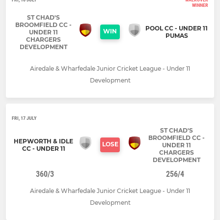
WINNER
ST CHAD'S
BROOMFIELD CC -
POOL CC - UNDER 11
WIN
UNDER 11
PUMAS
CHARGERS
DEVELOPMENT
Airedale & Wharfedale Junior Cricket League - Under 11
Development
FRI, 17 JULY
ST CHAD'S
BROOMFIELD CC -
HEPWORTH & IDLE
LOSE
UNDER 11
CC - UNDER 11
CHARGERS
DEVELOPMENT
360/3
256/4
Airedale & Wharfedale Junior Cricket League - Under 11
Development