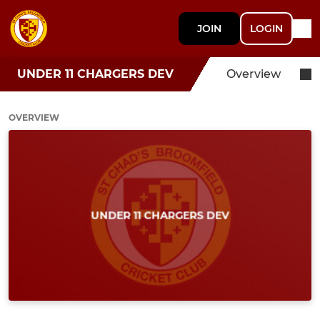
JOIN
LOGIN
UNDER 11 CHARGERS DEV
Overview
OVERVIEW