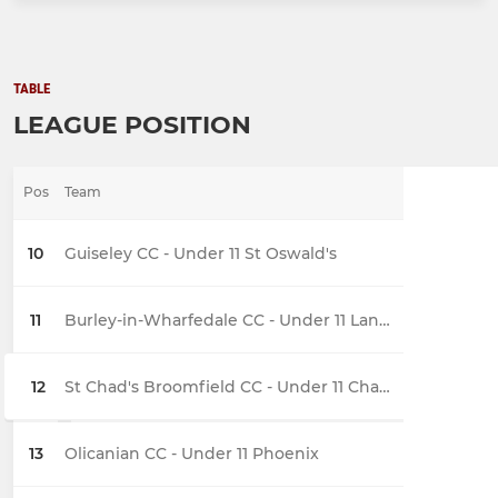
TABLE
LEAGUE POSITION
Pos
Team
10
Guiseley CC - Under 11 St Oswald's
11
Burley-in-Wharfedale CC - Under 11 Langford
12
St Chad's Broomfield CC - Under 11 Chargers Development
13
Olicanian CC - Under 11 Phoenix