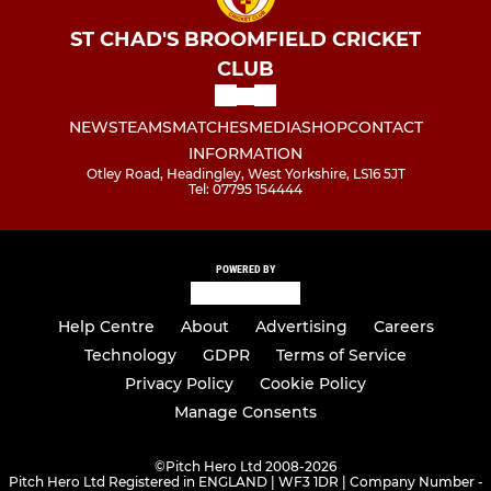
ST CHAD'S BROOMFIELD CRICKET
CLUB
NEWS
TEAMS
MATCHES
MEDIA
SHOP
CONTACT
INFORMATION
Otley Road, Headingley, West Yorkshire, LS16 5JT
Tel: 07795 154444
POWERED BY
Help Centre
About
Advertising
Careers
Technology
GDPR
Terms of Service
Privacy Policy
Cookie Policy
Manage Consents
©
Pitch Hero Ltd 2008-2026
Pitch Hero Ltd Registered in ENGLAND | WF3 1DR | Company Number -