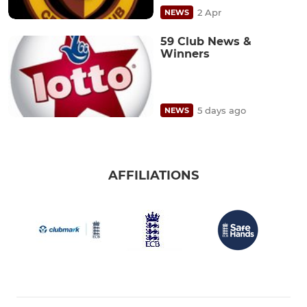
2 Apr
NEWS
59 Club News &
Winners
5 days ago
NEWS
AFFILIATIONS