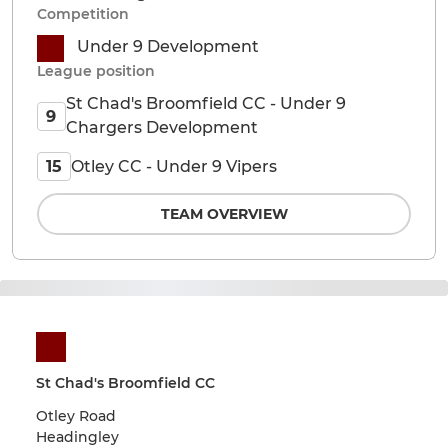
Competition
Under 9 Development
League position
St Chad's Broomfield CC - Under 9
9
Chargers Development
Otley CC - Under 9 Vipers
15
TEAM OVERVIEW
St Chad's Broomfield CC
Otley Road
Headingley