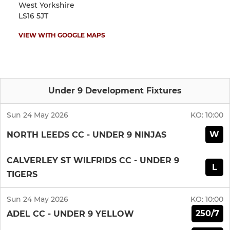
West Yorkshire
LS16 5JT
VIEW WITH GOOGLE MAPS
Under 9 Development Fixtures
Sun 24 May 2026
KO:
10:00
W
NORTH LEEDS CC - UNDER 9 NINJAS
CALVERLEY ST WILFRIDS CC - UNDER 9
L
TIGERS
Sun 24 May 2026
KO:
10:00
250/7
ADEL CC - UNDER 9 YELLOW