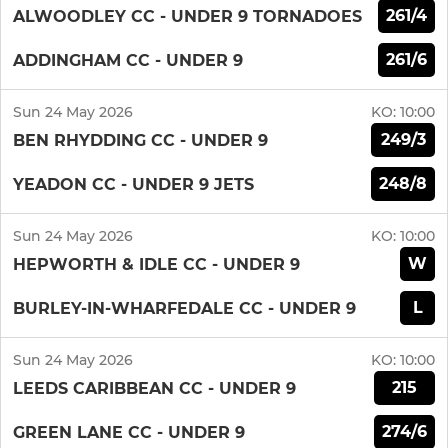
261/4
ALWOODLEY CC - UNDER 9 TORNADOES
261/6
ADDINGHAM CC - UNDER 9
Sun 24 May 2026
KO:
10:00
249/3
BEN RHYDDING CC - UNDER 9
248/8
YEADON CC - UNDER 9 JETS
Sun 24 May 2026
KO:
10:00
W
HEPWORTH & IDLE CC - UNDER 9
L
BURLEY-IN-WHARFEDALE CC - UNDER 9
Sun 24 May 2026
KO:
10:00
215
LEEDS CARIBBEAN CC - UNDER 9
274/6
GREEN LANE CC - UNDER 9