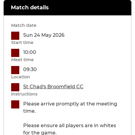
Match details
Match date
Sun 24 May 2026
Start time
10:00
Meet time
09:30
Location
St Chad's Broomfield CC
Instructions
Please arrive promptly at the meeting
time.
Please ensure all players are in whites
for the game.