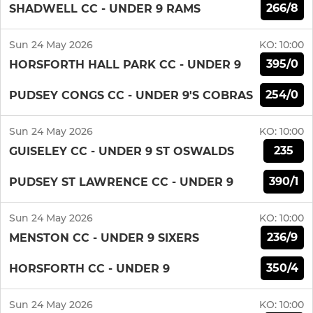
266/8
SHADWELL CC - UNDER 9 RAMS
Sun 24 May 2026
KO:
10:00
395/0
HORSFORTH HALL PARK CC - UNDER 9
254/0
PUDSEY CONGS CC - UNDER 9'S COBRAS
Sun 24 May 2026
KO:
10:00
235
GUISELEY CC - UNDER 9 ST OSWALDS
390/1
PUDSEY ST LAWRENCE CC - UNDER 9
Sun 24 May 2026
KO:
10:00
236/9
MENSTON CC - UNDER 9 SIXERS
350/4
HORSFORTH CC - UNDER 9
Sun 24 May 2026
KO:
10:00