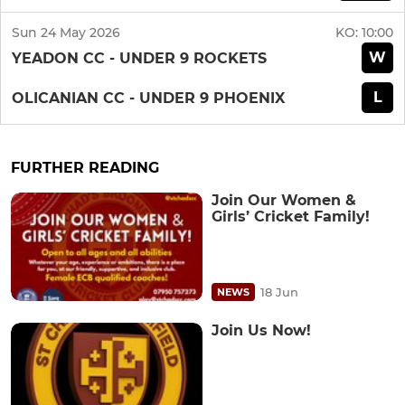
Sun 24 May 2026
KO:
10:00
W
YEADON CC - UNDER 9 ROCKETS
L
OLICANIAN CC - UNDER 9 PHOENIX
FURTHER READING
Join Our Women &
Girls’ Cricket Family!
18 Jun
NEWS
Join Us Now!