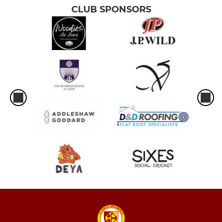
CLUB SPONSORS