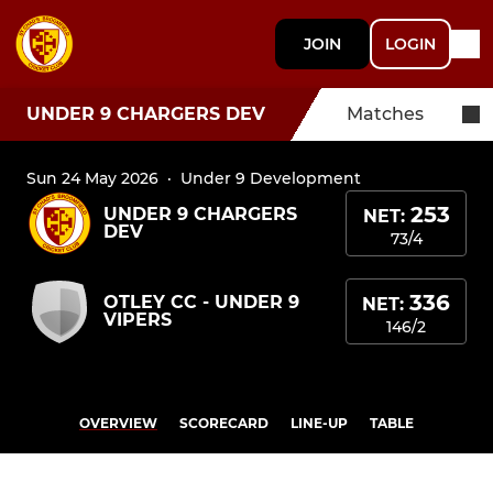
JOIN
LOGIN
UNDER 9 CHARGERS DEV
Matches
Sun 24 May 2026
·
Under 9 Development
253
UNDER 9 CHARGERS
NET:
DEV
73/4
336
OTLEY CC - UNDER 9
NET:
VIPERS
146/2
OVERVIEW
SCORECARD
LINE-UP
TABLE