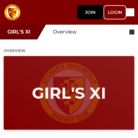
JOIN
LOGIN
GIRL'S XI
Overview
OVERVIEW