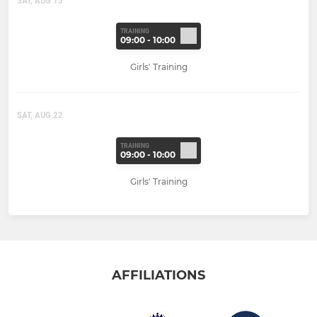
SAT, AUG 15
TRAINING
09:00 - 10:00
Girls' Training
SAT, AUG 22
TRAINING
09:00 - 10:00
Girls' Training
AFFILIATIONS