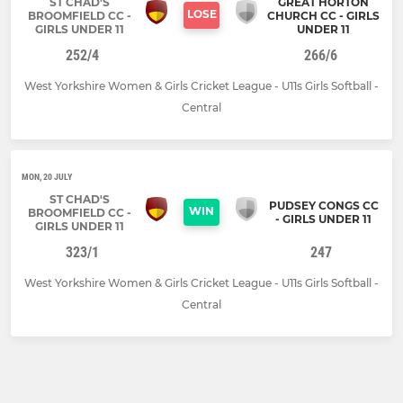
ST CHAD'S
GREAT HORTON
LOSE
BROOMFIELD CC -
CHURCH CC - GIRLS
GIRLS UNDER 11
UNDER 11
252/4
266/6
West Yorkshire Women & Girls Cricket League - U11s Girls Softball -
Central
MON, 20 JULY
ST CHAD'S
PUDSEY CONGS CC
WIN
BROOMFIELD CC -
- GIRLS UNDER 11
GIRLS UNDER 11
323/1
247
West Yorkshire Women & Girls Cricket League - U11s Girls Softball -
Central