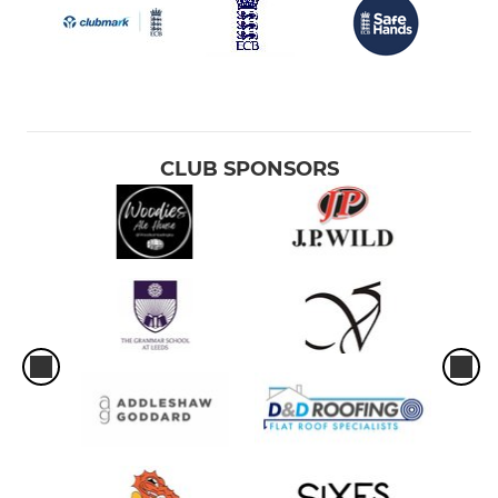
CLUB SPONSORS