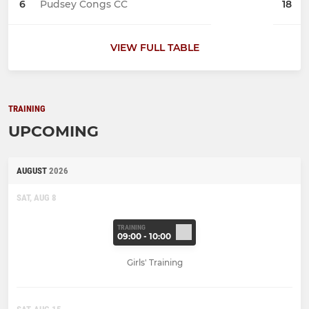
6
Pudsey Congs CC
18
VIEW FULL TABLE
TRAINING
UPCOMING
AUGUST
2026
SAT, AUG 8
TRAINING
09:00 - 10:00
Girls' Training