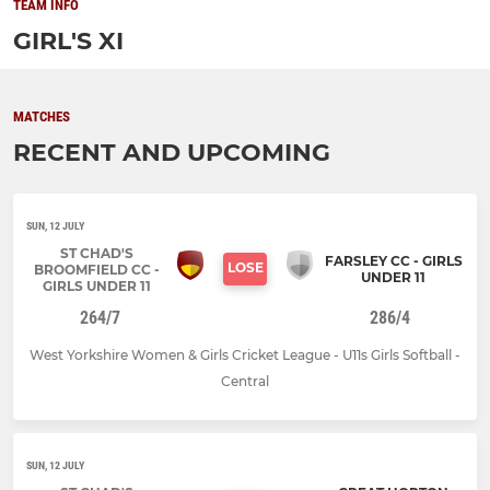
TEAM INFO
GIRL'S XI
MATCHES
RECENT AND UPCOMING
SUN, 12 JULY
ST CHAD'S
FARSLEY CC - GIRLS
LOSE
BROOMFIELD CC -
UNDER 11
GIRLS UNDER 11
264/7
286/4
West Yorkshire Women & Girls Cricket League - U11s Girls Softball -
Central
SUN, 12 JULY