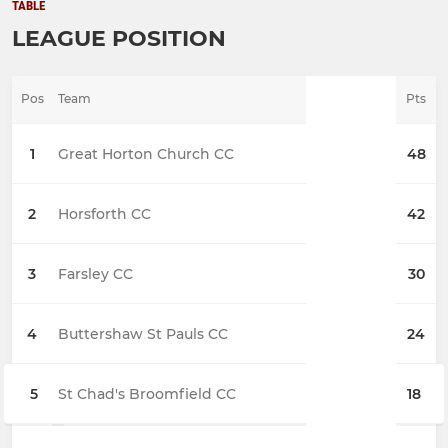
TABLE
LEAGUE POSITION
Pos
Team
Pts
1
Great Horton Church CC
48
2
Horsforth CC
42
3
Farsley CC
30
4
Buttershaw St Pauls CC
24
5
St Chad's Broomfield CC
18