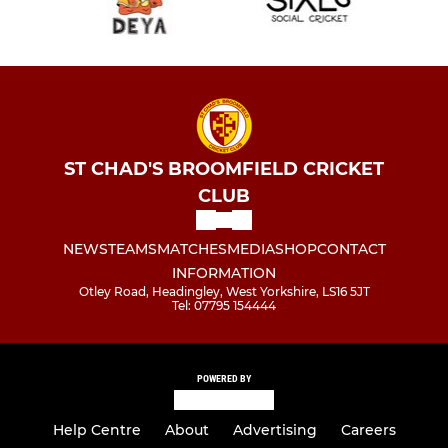
ST CHAD'S BROOMFIELD CRICKET
CLUB
NEWS
TEAMS
MATCHES
MEDIA
SHOP
CONTACT
INFORMATION
Otley Road, Headingley, West Yorkshire, LS16 5JT
Tel: 07795 154444
POWERED BY
Help Centre
About
Advertising
Careers