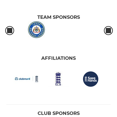
TEAM SPONSORS
AFFILIATIONS
CLUB SPONSORS