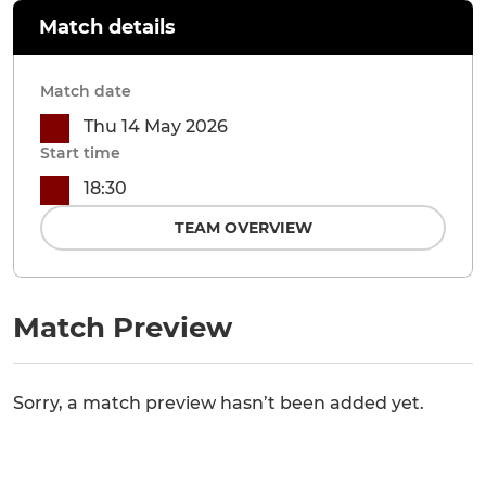
Match details
Match date
Thu 14 May 2026
Start time
18:30
TEAM OVERVIEW
Match Preview
Sorry, a match preview hasn’t been added yet.