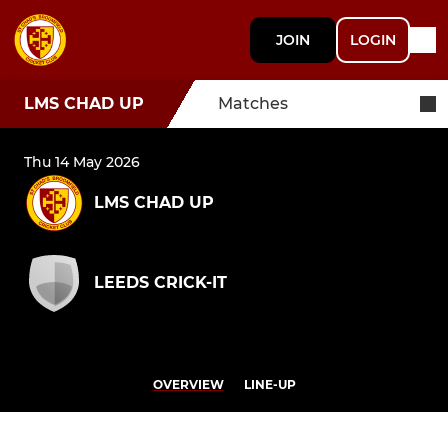
JOIN
LOGIN
LMS CHAD UP
Matches
Thu 14 May 2026
LMS CHAD UP
LEEDS CRICK-IT
OVERVIEW
LINE-UP