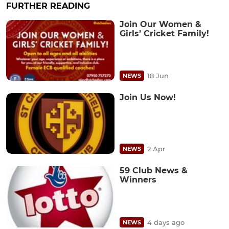
FURTHER READING
Join Our Women &
Girls’ Cricket Family!
18 Jun
NEWS
Join Us Now!
2 Apr
NEWS
59 Club News &
Winners
4 days ago
NEWS