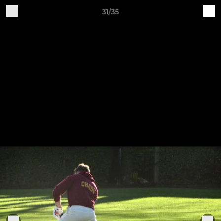
31/35