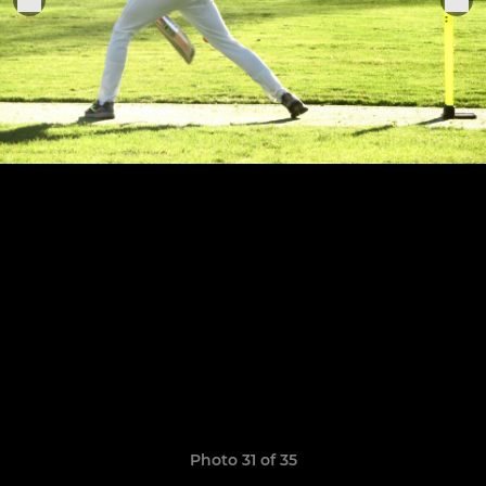
Photo 31 of 35