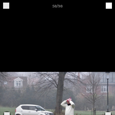
58/98