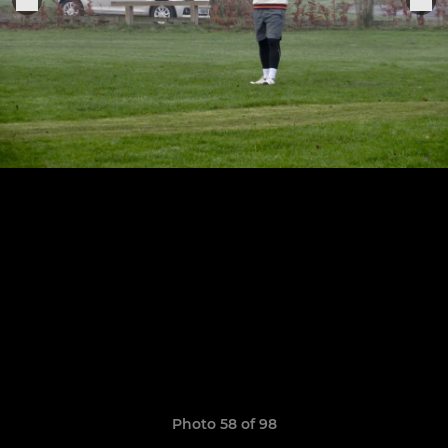
Photo 58 of 98