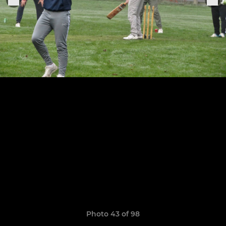
Photo 43 of 98