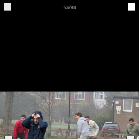
43/98