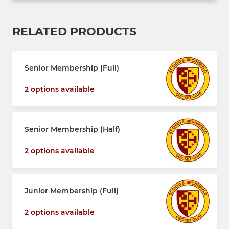
RELATED PRODUCTS
Senior Membership (Full)
2 options available
Senior Membership (Half)
2 options available
Junior Membership (Full)
2 options available