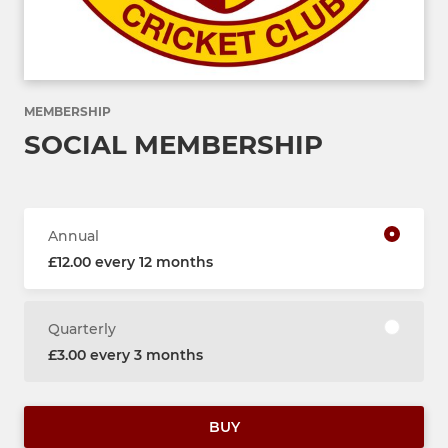
MEMBERSHIP
SOCIAL MEMBERSHIP
Annual
£12.00 every 12 months
Quarterly
£3.00 every 3 months
BUY