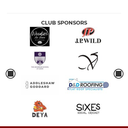
CLUB SPONSORS