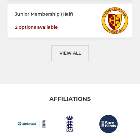
Junior Membership (Half)
2 options available
VIEW ALL
AFFILIATIONS