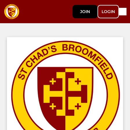
JOIN
LOGIN