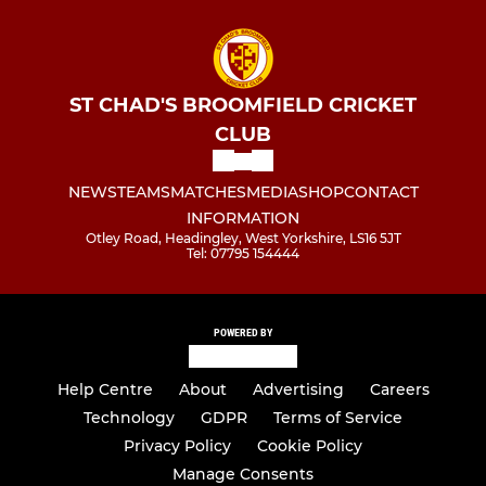
ST CHAD'S BROOMFIELD CRICKET
CLUB
NEWS
TEAMS
MATCHES
MEDIA
SHOP
CONTACT
INFORMATION
Otley Road, Headingley, West Yorkshire, LS16 5JT
Tel: 07795 154444
POWERED BY
Help Centre
About
Advertising
Careers
Technology
GDPR
Terms of Service
Privacy Policy
Cookie Policy
Manage Consents