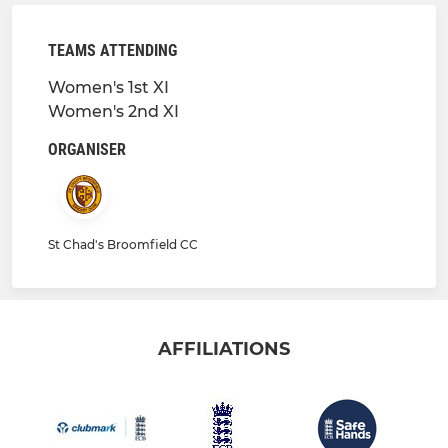
TEAMS ATTENDING
Women's 1st XI
Women's 2nd XI
ORGANISER
St Chad's Broomfield CC
AFFILIATIONS