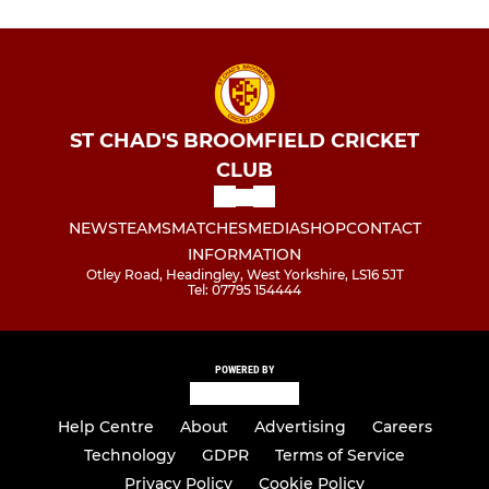
ST CHAD'S BROOMFIELD CRICKET
CLUB
NEWS
TEAMS
MATCHES
MEDIA
SHOP
CONTACT
INFORMATION
Otley Road, Headingley, West Yorkshire, LS16 5JT
Tel: 07795 154444
POWERED BY
Help Centre
About
Advertising
Careers
Technology
GDPR
Terms of Service
Privacy Policy
Cookie Policy