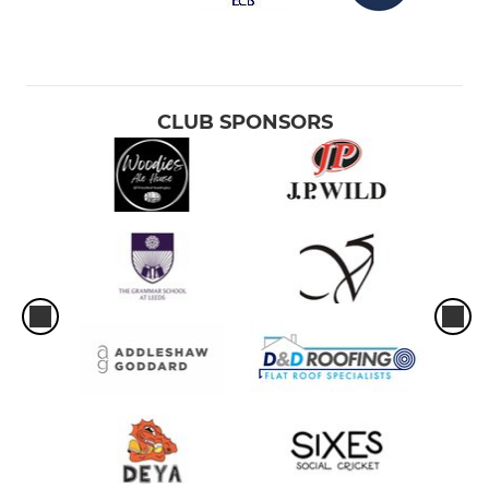
CLUB SPONSORS