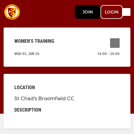
JOIN
LOGIN
WOMEN'S TRAINING
WED 03, JUN 26
18:00 - 20:00
LOCATION
St Chad's Broomfield CC
DESCRIPTION