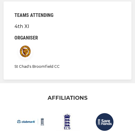
TEAMS ATTENDING
4th XI
ORGANISER
St Chad's Broomfield CC
AFFILIATIONS